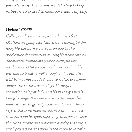
yet so far away. The nerves are definitely kicking 
in, but I'm so excited to meet our sweet baby boy!
Update 1/29/25
Callan, our little miracle, arrived on Jan 6 at 
05:11am weighing 5lbs 12oz and measuring 19.3in 
long. He was born via c-section due to the 
medication for induction causing his heart rate to 
decelerate. Immediately upon birth, he was 
intubated and taken upstairs for evaluation. He 
was able to breathe well enough on his own that 
ECMO was not needed. Due to Callan breathing 
above  the respirator settings, his oxygen 
saturation being at 100, and his blood gas levels 
being in range, they were able to decrease the 
ventilator settings fairly routinely. One of the x-
rays at this time however showed air in his chest 
cavity around his good right lung. In order to allow 
the air to escape and not cause a collapsed lung, a 
small procedure was done in the room to install a 