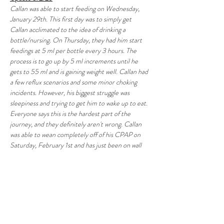
Callan was able to start feeding on Wednesday, 
January 29th. This first day was to simply get 
Callan acclimated to the idea of drinking a 
bottle/nursing. On Thursday, they had him start 
feedings at 5 ml per bottle every 3 hours. The 
process is to go up by 5 ml increments until he 
gets to 55 ml and is gaining weight well. Callan had 
a few reflux scenarios and some minor choking 
incidents. However, his biggest struggle was 
sleepiness and trying to get him to wake up to eat. 
Everyone says this is the hardest part of the 
journey, and they definitely aren't wrong. Callan 
was able to wean completely off of his CPAP on 
Saturday, February 1st and has just been on wall 
oxygen! He has been able to maintain his O2 
saturation well even without the pressurized air 
helping to keep his lungs inflated. Most likely he 
will still have to go home on oxygen, but that is 
something we will then work with his pediatrician 
to slowly wean off of as he grows and gets stronger. 
Callan finally got to meet his big sister as well! 