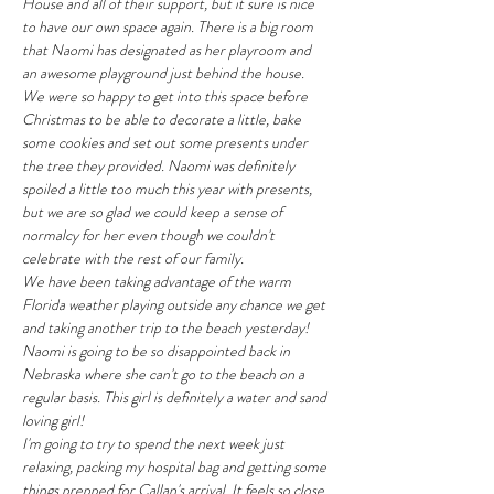
House and all of their support, but it sure is nice 
to have our own space again. There is a big room 
that Naomi has designated as her playroom and 
an awesome playground just behind the house. 
We were so happy to get into this space before 
Christmas to be able to decorate a little, bake 
some cookies and set out some presents under 
the tree they provided. Naomi was definitely 
spoiled a little too much this year with presents, 
but we are so glad we could keep a sense of 
normalcy for her even though we couldn't 
celebrate with the rest of our family.
We have been taking advantage of the warm 
Florida weather playing outside any chance we get 
and taking another trip to the beach yesterday! 
Naomi is going to be so disappointed back in 
Nebraska where she can't go to the beach on a 
regular basis. This girl is definitely a water and sand 
loving girl!
I'm going to try to spend the next week just 
relaxing, packing my hospital bag and getting some 
things prepped for Callan's arrival. It feels so close 