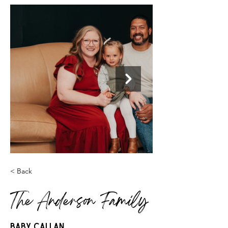
< Back
The Anderson Family
Baby Callan