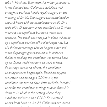
tube in his chest. Even with this minor procedure, 
it was decided that Callan had stabilized well 
enough to perform hernia repair surgery on the 
morning of Jan 10. The surgery was completed in 
about 3 hours with no complications at all. On a 
scale of A-D, the hernia was classified as a C which 
means it was significant but not a worst case 
scenario. The patch that was put in place will make 
up a significant portion of his diaphragm now but 
will shrink percentage wise as he gets older and 
more diaphragm grows around it. In order to 
facilitate healing, the ventilator was turned back 
up so Callan would not have to work as hard. 
Following a weekend of rest, the ventilator 
weaning process began again. Based on oxygen 
saturation and blood gas CO2 levels, the 
ventilator was turned down little by little. It took 1 
week for the ventilator settings to drop from 80 
down to 14 which is the setting where they 
extubate and move to a CPAP. So exactly 2 
weeks from birth on Jan 20, Callan was extubated 