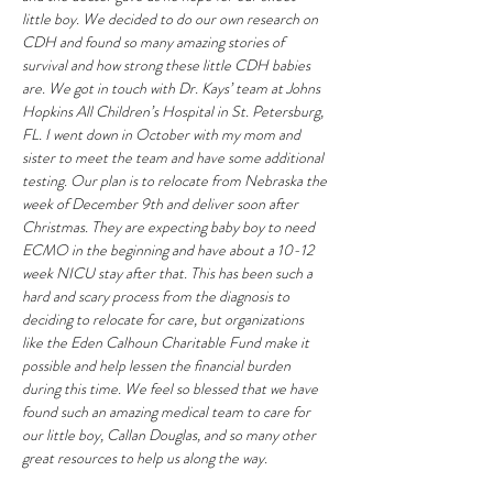
little boy. We decided to do our own research on 
CDH and found so many amazing stories of 
survival and how strong these little CDH babies 
are. We got in touch with Dr. Kays’ team at Johns 
Hopkins All Children’s Hospital in St. Petersburg, 
FL. I went down in October with my mom and 
sister to meet the team and have some additional 
testing. Our plan is to relocate from Nebraska the 
week of December 9th and deliver soon after 
Christmas. They are expecting baby boy to need 
ECMO in the beginning and have about a 10-12 
week NICU stay after that. This has been such a 
hard and scary process from the diagnosis to 
deciding to relocate for care, but organizations 
like the Eden Calhoun Charitable Fund make it 
possible and help lessen the financial burden 
during this time. We feel so blessed that we have 
found such an amazing medical team to care for 
our little boy, Callan Douglas, and so many other 
great resources to help us along the way. 