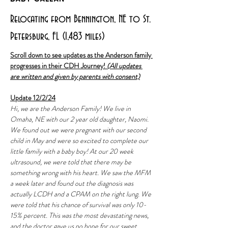
Relocating from Bennington, NE to St.
Petersburg, FL (1,483 miles)
Scroll down to see updates as the Anderson family 
progresses in their CDH Journey! 
(All updates 
are written and given by parents with consent)
Update 12/2/24
Hi, we are the Anderson Family! We live in 
Omaha, NE with our 2 year old daughter, Naomi. 
We found out we were pregnant with our second 
child in May and were so excited to complete our 
little family with a baby boy! At our 20 week 
ultrasound, we were told that there may be 
something wrong with his heart. We saw the MFM 
a week later and found out the diagnosis was 
actually LCDH and a CPAM on the right lung. We 
were told that his chance of survival was only 10-
15% percent. This was the most devastating news, 
and the doctor gave us no hope for our sweet 