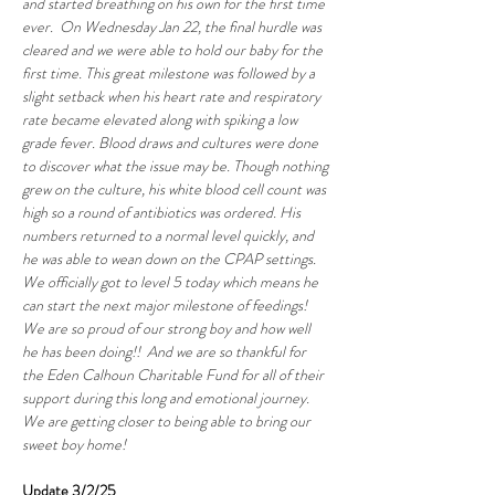
and started breathing on his own for the first time 
ever.  On Wednesday Jan 22, the final hurdle was 
cleared and we were able to hold our baby for the 
first time. This great milestone was followed by a 
slight setback when his heart rate and respiratory 
rate became elevated along with spiking a low 
grade fever. Blood draws and cultures were done 
to discover what the issue may be. Though nothing 
grew on the culture, his white blood cell count was 
high so a round of antibiotics was ordered. His 
numbers returned to a normal level quickly, and 
he was able to wean down on the CPAP settings. 
We officially got to level 5 today which means he 
can start the next major milestone of feedings! 
We are so proud of our strong boy and how well 
he has been doing!!  And we are so thankful for 
the Eden Calhoun Charitable Fund for all of their 
support during this long and emotional journey. 
We are getting closer to being able to bring our 
sweet boy home!
Update 3/2/25