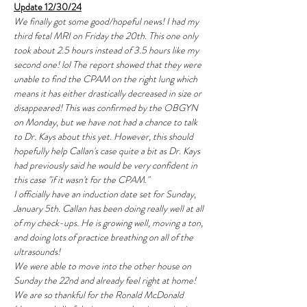
Update 12/30/24
We finally got some good/hopeful news! I had my 
third fetal MRI on Friday the 20th. This one only 
took about 2.5 hours instead of 3.5 hours like my 
second one! lol The report showed that they were 
unable to find the CPAM on the right lung which 
means it has either drastically decreased in size or 
disappeared! This was confirmed by the OBGYN 
on Monday, but we have not had a chance to talk 
to Dr. Kays about this yet. However, this should 
hopefully help Callan's case quite a bit as Dr. Kays 
had previously said he would be very confident in 
this case "if it wasn't for the CPAM."
I officially have an induction date set for Sunday, 
January 5th. Callan has been doing really well at all 
of my check-ups. He is growing well, moving a ton, 
and doing lots of practice breathing on all of the 
ultrasounds!
We were able to move into the other house on 
Sunday the 22nd and already feel right at home! 
We are so thankful for the Ronald McDonald 