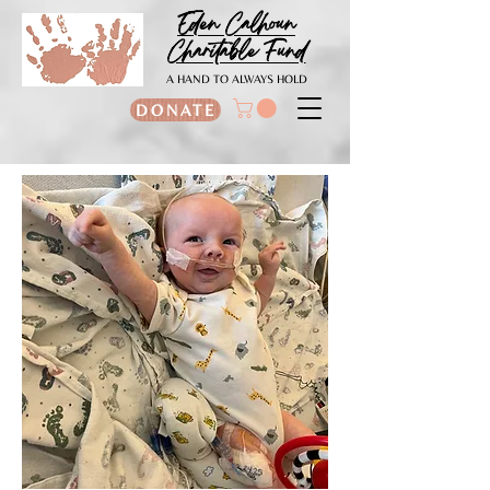
Eden Calhoun
Charitable Fund
A HAND TO ALWAYS HOLD
DONATE