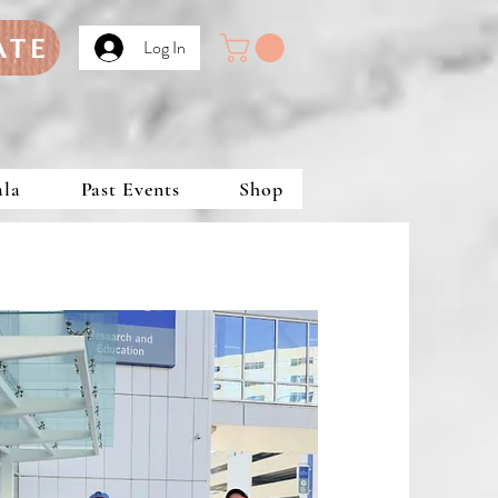
ATE
Log In
ala
Past Events
Shop