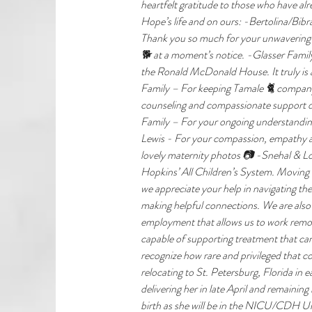
heartfelt gratitude to those who have a
Hope’s life and on ours: -Bertolina/Bibr
Thank you so much for your unwavering s
🐕 at a moment’s notice. -Glasser Family
the Ronald McDonald House. It truly is
Family – For keeping Tamale 🐈 company
counseling and compassionate support dur
Family – For your ongoing understanding
Lewis - For your compassion, empathy and
lovely maternity photos 📷 -Snehal & Lou
Hopkins’ All Children’s System. Moving ac
we appreciate your help in navigating th
making helpful connections. We are also 
employment that allows us to work remot
capable of supporting treatment that 
recognize how rare and privileged that co
relocating to St. Petersburg, Florida in 
delivering her in late April and remaining
birth as she will be in the NICU/CDH Un