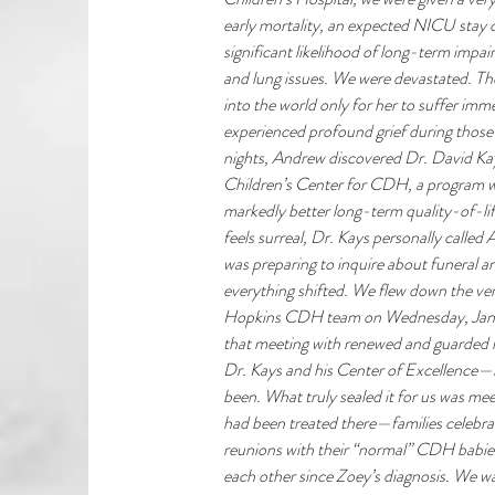
early mortality, an expected NICU stay o
significant likelihood of long-term impai
and lung issues. We were devastated. Th
into the world only for her to suffer im
experienced profound grief during those 
nights, Andrew discovered Dr. David Ka
Children’s Center for CDH, a program w
markedly better long-term quality-of-lif
feels surreal, Dr. Kays personally call
was preparing to inquire about funeral ar
everything shifted. We flew down the ver
Hopkins CDH team on Wednesday, January
that meeting with renewed and guarded 
Dr. Kays and his Center of Excellence—
been. What truly sealed it for us was mee
had been treated there—families celebra
reunions with their “normal” CDH babies
each other since Zoey’s diagnosis. We w