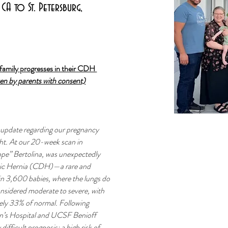
CA to St. Petersburg,
family progresses in their CDH 
ven by parents with consent)
 update regarding our pregnancy 
ht. At our 20-week scan in 
pe” Bertolina, was unexpectedly 
tic Hernia (CDH)—a rare and 
 in 3,600 babies, where the lungs do 
onsidered moderate to severe, with 
ely 33% of normal. Following 
en’s Hospital and UCSF Benioff 
ifficult prognosis: a high risk of 