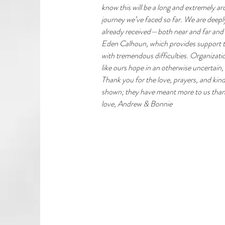
know this will be a long and extremely a
journey we’ve faced so far. We are deeply
already received—both near and far and 
Eden Calhoun, which provides support to 
with tremendous difficulties. Organizatio
like ours hope in an otherwise uncertain,
Thank you for the love, prayers, and kin
shown; they have meant more to us than
love, Andrew & Bonnie