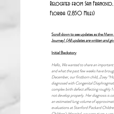
Relocated from San Francisco, 
Florida (2,850 Miles)
Scroll down to see updates as the Mann 
Journey! 
(All updates are written and gi
Initial Backstory
Hello, We wanted to share an important
and what the past few weeks have broug
December, our firstborn child, Zoey “Ho
diagnosed with Congenital Diaphragma
complex birth defect affecting roughly 1
not develop properly. Her diagnosis is c
an estimated lung volume of approximat
evaluations at Stanford Packard Childr
Children’s Hospital, we were given a very d