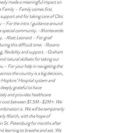
lready made a meaningful impact on 
a Family – Family comes first. 
upport and for taking care of Otis 
 – For the intro / guidance around 
 a special community. -Monteverde 
. -Matt Leonard – For grief 
ing this difficult time. -Rosario 
, flexibility and support. -Graham 
 natural skillsets for taking our 
 – For your help in navigating the 
ross the country is a big decision, 
e Hopkins’ Hospital system and 
deeply grateful to have 
ely and provides healthcare 
can cost between $1.5M–$2M+. We 
mbination is. We will be temporarily 
early March, with the hope of 
 in St. Petersburg for months after 
it learning to breathe and eat. We 