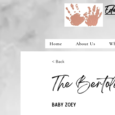
Ed
Home
About Us
Wh
< Back
The Berto
Baby Zoey