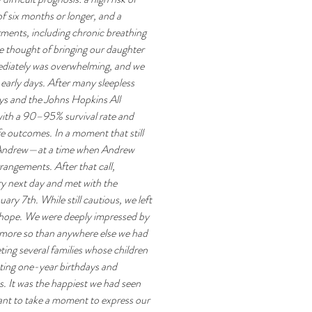
f six months or longer, and a 
rments, including chronic breathing 
e thought of bringing our daughter 
mediately was overwhelming, and we 
early days. After many sleepless 
ys and the Johns Hopkins All 
ith a 90–95% survival rate and 
e outcomes. In a moment that still 
ed Andrew—at a time when Andrew 
rangements. After that call, 
y next day and met with the 
 7th. While still cautious, we left 
hope. We were deeply impressed by 
more so than anywhere else we had 
ting several families whose children 
ting one-year birthdays and 
. It was the happiest we had seen 
ant to take a moment to express our 