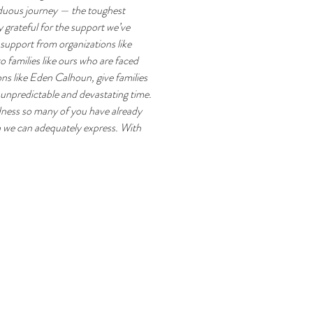
rduous journey — the toughest 
 grateful for the support we’ve 
support from organizations like 
families like ours who are faced 
ns like Eden Calhoun, give families 
 unpredictable and devastating time. 
dness so many of you have already 
 we can adequately express. With 