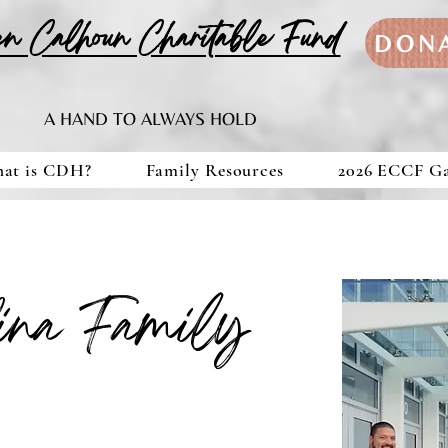
en Calhoun Charitable Fund
DON
A HAND TO ALWAYS HOLD
at is CDH?
Family Resources
2026 ECCF G
lina Family