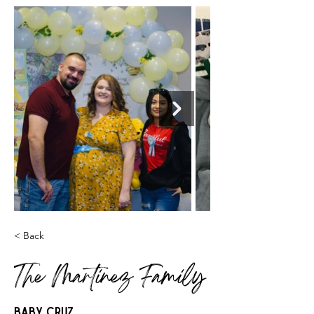
< Back
The Martinez Family
Baby Cruz