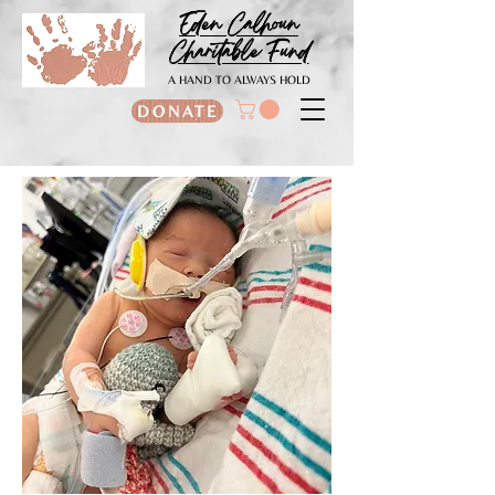
Eden Calhoun
Charitable Fund
A HAND TO ALWAYS HOLD
DONATE