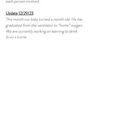
each person involved.
Update 12/29/23
This month our baby turned a month old. He has 
graduated from the ventilator to “home” oxygen. 
We are currently working on learning to drink 
from a bottle.
Update 1/31/24
Our baby Cruz has finally discharged from the 
NICU just shy of his 2 month mark. We have 
been sent home with oxygen and a pulse reader to 
make sure he’s safe all day. He is still working in his 
bottle feeding but doing great!! We are so 
thankful! 