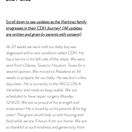
Scroll down to see updates as the Martinez family 
progresses in their CDH Journey! 
(All updates 
are written and given by parents with consent)
At 20 weeks we were told our baby boy was 
diagnosed with a rare condition called CDH. He 
has a hernia in his left side of the chest. We were 
sent from Odessa, Texas to Houston, Texas for a 
second opinion. We moved to Pasadena at 34 
weeks to prepare for our baby. He was born a few 
days later. He is currently in the NICU ON A 
Ventilator and meds to keep stable. We are 
scheduled to have repair surgery Monday 
12/4/23. We are so proud of his strength and 
endurance! He is loved by us his parents & his big 
sister! This grant would help us with housing and 
food while we are 9 hours from our home. We are 
so thankful so such kindness and generosity from 