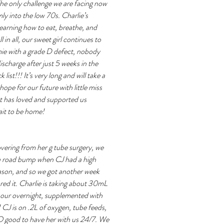
he only challenge we are facing now 
ly into the low 70s. Charlie’s 
 learning how to eat, breathe, and 
 in all, our sweet girl continues to 
ie with a grade D defect, nobody 
scharge after just 5 weeks in the 
ist!!! It’s very long and will take a 
pe for our future with little miss 
t has loved and supported us 
it to be home! 
overing from her g tube surgery, we 
 a road bump when CJ had a high 
eason, and so we got another week 
red it. Charlie is taking about 30mL 
our overnight, supplemented with 
CJ is on .2L of oxygen, tube feeds, 
O good to have her with us 24/7. We 