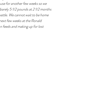
use for another few weeks so we 
l barely 5 1/2 pounds at 2 1/2 months 
 battle. We cannot wait to be home 
 next few weeks at the Ronald 
 feeds and making up for lost 