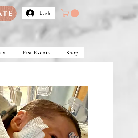
ATE
Log In
ala
Past Events
Shop