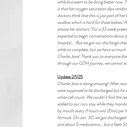
while but seem to be doing better now. T
is that her oxygen saturation dips random
doctors think that this is just part of her
swallow which is hard for these babies! All
amaze her doctors! For a 33 week preem
expected to begin conversations about di
hospital…. But we got our discharge check l
while to complete, but we have so much ho
Charlie Jane! Thank you to everyone tha
through our CDH journey, we cannot wa
Update 2/1/25
Charlie Jane is doing amazing! After rec
were supposed to be discharged but hit
white cell count. We couldn’t find the r
added to our nicu stay while they monito
by mouth every 3 hours and 20mL per h
formula. On Jan. 30, we got discharged! 
and about 5 medications… but it feels S