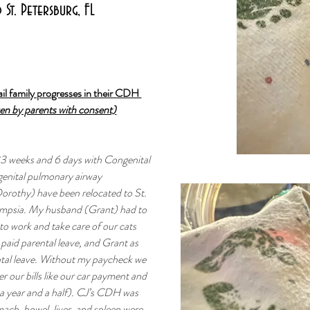
St. Petersburg, FL
il family progresses in their CDH 
ven by parents with consent)
33 weeks and 6 days with Congenital 
nital pulmonary airway 
Dorothy) have been relocated to St. 
ampsia. My husband (Grant) had to 
o work and take care of our cats 
paid parental leave, and Grant as 
ntal leave. Without my paycheck we 
r our bills like our car payment and 
a year and a half). CJ’s CDH was 
ach, bowel, liver, and spleen were 