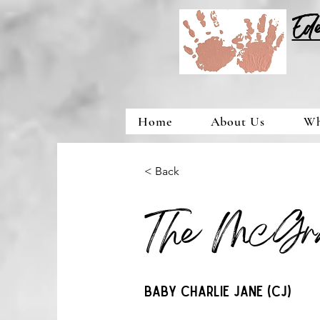
Ed
Home
About Us
Wh
< Back
The McGr
Baby Charlie Jane (CJ)