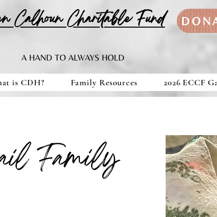
en Calhoun Charitable Fund
DON
A HAND TO ALWAYS HOLD
at is CDH?
Family Resources
2026 ECCF G
ail Family