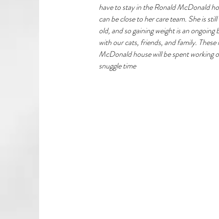
have to stay in the Ronald McDonald ho
can be close to her care team. She is stil
old, and so gaining weight is an ongoing
with our cats, friends, and family. These
McDonald house will be spent working on
snuggle time