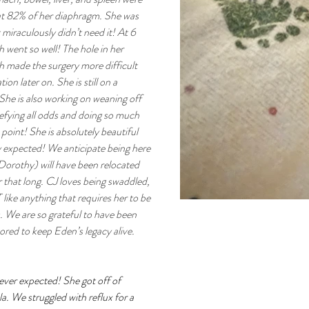
ut 82% of her diaphragm. She was 
miraculously didn’t need it! At 6 
h went so well! The hole in her 
 made the surgery more difficult 
ion later on. She is still on a 
. She is also working on weaning off 
 defying all odds and doing so much 
point! She is absolutely beautiful 
 expected! We anticipate being here 
Dorothy) will have been relocated 
that long. CJ loves being swaddled, 
ike anything that requires her to be 
 We are so grateful to have been 
red to keep Eden’s legacy alive.
ever expected! She got off of 
. We struggled with reflux for a 