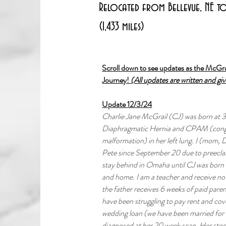
Relocated from Bellevue, NE to 
(1,433 miles)
Scroll down to see updates as the McGra
Journey! 
(All updates are written and gi
Update 12/3/24
Charlie Jane McGrail (CJ) was born at 
Diaphragmatic Hernia and CPAM (conge
malformation) in her left lung. I (mom, 
Pete since September 20 due to preecl
stay behind in Omaha until CJ was born t
and home. I am a teacher and receive no 
the father receives 6 weeks of paid pare
have been struggling to pay rent and cove
wedding loan (we have been married for 
diagnosed at her 20 week scan. Her stom