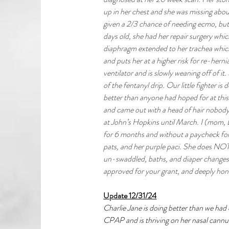
up in her chest and she was missing abo
given a 2/3 chance of needing ecmo, but 
days old, she had her repair surgery whic
diaphragm extended to her trachea which
and puts her at a higher risk for re-herniat
ventilator and is slowly weaning off of it
of the fentanyl drip. Our little fighter is
better than anyone had hoped for at this 
and came out with a head of hair nobody
at John’s Hopkins until March. I (mom, 
for 6 months and without a paycheck for 
pats, and her purple paci. She does NOT l
un-swaddled, baths, and diaper changes.
approved for your grant, and deeply hono
Update 12/31/24
Charlie Jane is doing better than we had 
CPAP and is thriving on her nasal cannula