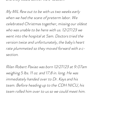
My MIL flew out to be with us two weeks early 
when we had the scare of preterm labor. We 
celebrated Christmas together, missing our oldest 
who was unable to be here with us. 12/27/23 we 
went into the hospital at 5am. Doctors tried the 
version twice and unfortunately, the baby's heart 
rate plummeted so they moved forward with a c-
section. 
Rilan Robert Paxiao was born 12/27/23 at 9:07am 
weighing 5 lbs. 11 oz. and 17.8 in. long. He was 
immediately handed over to Dr. Kays and his 
team. Before heading up to the CDH NICU, his 
team rolled him over to us so we could meet him. 
He is the most precious little miracle boy!
12/29/23 our oldest daughter and my sister in law 
arrived to visit for a week. I can’t tell you how 
excited I was to see my biggest girl after a whole 
month of not seeing her. We are soaking up the 