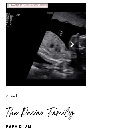
< Back
The Paxiao Family
Baby Rilan