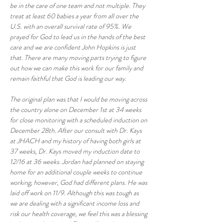
be in the care of one team and not multiple. They 
treat at least 60 babies a year from all over the 
U.S. with an overall survival rate of 95%. We 
prayed for God to lead us in the hands of the best 
care and we are confident John Hopkins is just 
that. There are many moving parts trying to figure 
out how we can make this work for our family and 
remain faithful that God is leading our way.
The original plan was that I would be moving across 
the country alone on December 1st at 34 weeks 
for close monitoring with a scheduled induction on 
December 28th. After our consult with Dr. Kays 
at JHACH and my history of having both girls at 
37 weeks, Dr. Kays moved my induction date to 
12/16 at 36 weeks. Jordan had planned on staying 
home for an additional couple weeks to continue 
working, however, God had different plans. He was 
laid off work on 11/9. Although this was tough as 
we are dealing with a significant income loss and 
risk our health coverage, we feel this was a blessing 