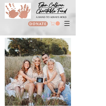
Eden Calhoun
Charitable Fund
A HAND TO ALWAYS HOLD
DONATE