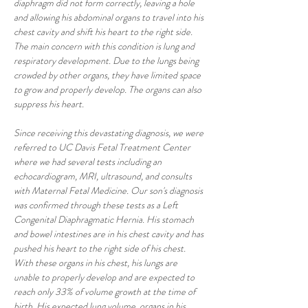
diaphragm did not form correctly, leaving a hole 
and allowing his abdominal organs to travel into his 
chest cavity and shift his heart to the right side. 
The main concern with this condition is lung and 
respiratory development. Due to the lungs being 
crowded by other organs, they have limited space 
to grow and properly develop. The organs can also 
suppress his heart. 
Since receiving this devastating diagnosis, we were 
referred to UC Davis Fetal Treatment Center 
where we had several tests including an 
echocardiogram, MRI, ultrasound, and consults 
with Maternal Fetal Medicine. Our son's diagnosis 
was confirmed through these tests as a Left 
Congenital Diaphragmatic Hernia. His stomach 
and bowel intestines are in his chest cavity and has 
pushed his heart to the right side of his chest. 
With these organs in his chest, his lungs are 
unable to properly develop and are expected to 
reach only 33% of volume growth at the time of 
birth. His expected lung volume, organs in his 