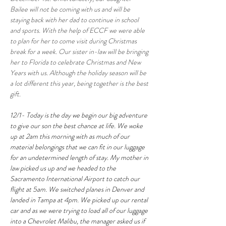
Bailee will not be coming with us and will be 
staying back with her dad to continue in school 
and sports. With the help of ECCF we were able 
to plan for her to come visit during Christmas 
break for a week. Our sister in-law will be bringing 
her to Florida to celebrate Christmas and New 
Years with us. Although the holiday season will be 
a lot different this year, being together is the best 
gift.
12/1- Today is the day we begin our big adventure 
to give our son the best chance at life. We woke 
up at 2am this morning with as much of our 
material belongings that we can fit in our luggage 
for an undetermined length of stay. My mother in 
law picked us up and we headed to the 
Sacramento International Airport to catch our 
flight at 5am. We switched planes in Denver and 
landed in Tampa at 4pm. We picked up our rental 
car and as we were trying to load all of our luggage 
into a Chevrolet Malibu, the manager asked us if 