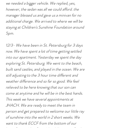
we needed a bigger vehicle. We replied, yes, 
however, the sedan was all we could afford. the 
manager blessed us and gave us a minivan for no 
additional charge. We arrived to where we will be 
staying at Children's Sunshine Foundation around 
5pm.
12/3- We have been in St. Petersburg for 3 days 
now. We have spent a lot of time getting settled 
into our apartment. Yesterday we spent the day 
exploring St. Petersburg. We went to the beach, 
built sand castles, and played in the ocean. We are 
still adjusting to the 3 hour time different and 
weather difference and so far so good. We feel 
relieved to be here knowing that our son can 
come at anytime and he will be in the best hands. 
This week we have several appointments at 
JHACH. We are ready to meet the team in 
person and get prepared to welcome our little ray 
of sunshine into the world in 2 short weeks. We 
want to thank ECCF from the bottom of our 