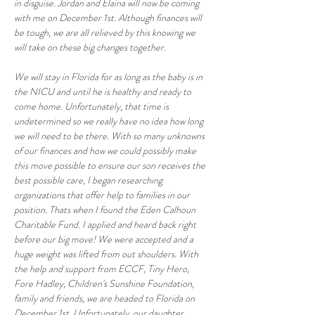
in disguise. Jordan and Elaina will now be coming 
with me on December 1st. Although finances will 
be tough, we are all relieved by this knowing we 
will take on these big changes together.
We will stay in Florida for as long as the baby is in 
the NICU and until he is healthy and ready to 
come home. Unfortunately, that time is 
undetermined so we really have no idea how long 
we will need to be there. With so many unknowns 
of our finances and how we could possibly make 
this move possible to ensure our son receives the 
best possible care, I began researching 
organizations that offer help to families in our 
position. Thats when I found the Eden Calhoun 
Charitable Fund. I applied and heard back right 
before our big move! We were accepted and a 
huge weight was lifted from out shoulders. With 
the help and support from ECCF, Tiny Hero, 
Fore Hadley, Children's Sunshine Foundation, 
family and friends, we are headed to Florida on 
December 1st. Unfortunately, our daughter 