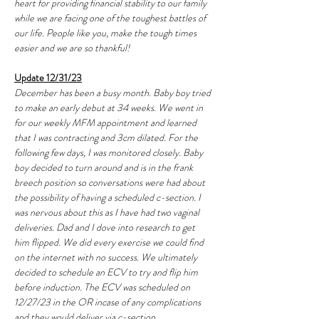
heart for providing financial stability to our family 
while we are facing one of the toughest battles of 
our life. People like you, make the tough times 
easier and we are so thankful!
Update 12/31/23
December has been a busy month. Baby boy tried 
to make an early debut at 34 weeks. We went in 
for our weekly MFM appointment and learned 
that I was contracting and 3cm dilated. For the 
following few days, I was monitored closely. Baby 
boy decided to turn around and is in the frank 
breech position so conversations were had about 
the possibility of having a scheduled c-section. I 
was nervous about this as I have had two vaginal 
deliveries. Dad and I dove into research to get 
him flipped. We did every exercise we could find 
on the internet with no success. We ultimately 
decided to schedule an ECV to try and flip him 
before induction. The ECV was scheduled on 
12/27/23 in the OR incase of any complications 
and they would deliver via c-section. 