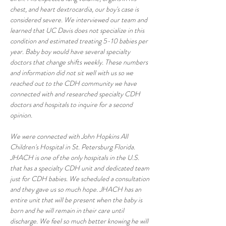
chest, and heart dextrocardia, our boy's case is 
considered severe. We interviewed our team and 
learned that UC Davis does not specialize in this 
condition and estimated treating 5-10 babies per 
year. Baby boy would have several specialty 
doctors that change shifts weekly. These numbers 
and information did not sit well with us so we 
reached out to the CDH community we have 
connected with and researched specialty CDH 
doctors and hospitals to inquire for a second 
opinion. 
We were connected with John Hopkins All 
Children's Hospital in St. Petersburg Florida. 
JHACH is one of the only hospitals in the U.S. 
that has a specialty CDH unit and dedicated team 
just for CDH babies. We scheduled a consultation 
and they gave us so much hope. JHACH has an 
entire unit that will be present when the baby is 
born and he will remain in their care until 
discharge. We feel so much better knowing he will 