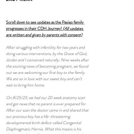
Scroll down to see updates as the Paxiao family 
progresses in their CDH Journey! 
(All updates 
are written and given by parents with consent)
After struggling with infertility for two years and 
doing various interventions, by the Grace of God, 
Jordan and I conceived naturally. Nine weeks after 
the exciting news of becoming pregnant, we found 
out we are welcoming our first boy to the family. 
We are so in love with our sweet boy and can’t 
wait to bring him home.
On 8/25/23, we had our 20 week anatomy scan 
and got news that no parent is ever prepared for. 
After our scan the doctor came in and shared that 
our precious boy has a life-threatening 
developmental birth defect called Congenital 
Diaphragmatic Hernia. What this means is his 