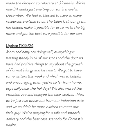
made the decision to relocate at 32 weeks. We’re 
now 34 weeks just awaiting our son’s arrival in 
December. We feel so blessed to have so many 
resources available to us. The Eden Calhoun grant 
has helped make it possible for us to make the big 
move and get the best care possible for our son. 
Update 11/25/24
Mom and baby are doing well, everything is 
holding steady in all of our scans and the doctors 
have had positive things to say about the growth 
of Forrest’s lungs and his heart! We got to have 
some visitors this weekend which was so helpful 
and encouraging when you’re so far from home, 
especially near the holidays! We also visited the 
Houston zoo and enjoyed the nice weather. Now 
we’re just two weeks out from our induction date 
and we couldn’t be more excited to meet our 
little guy! We’re praying for a safe and smooth 
delivery and the best case scenario for Forrest’s 
health. 