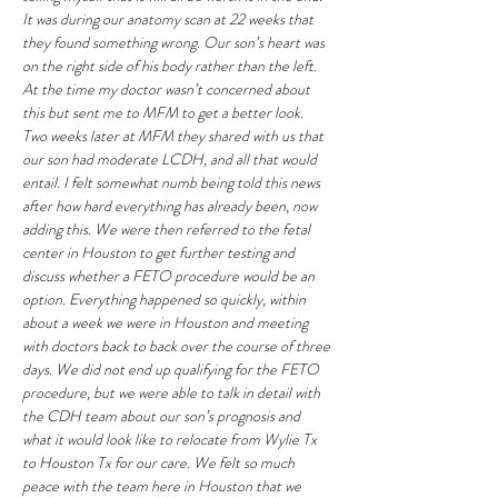
It was during our anatomy scan at 22 weeks that 
they found something wrong. Our son’s heart was 
on the right side of his body rather than the left. 
At the time my doctor wasn’t concerned about 
this but sent me to MFM to get a better look. 
Two weeks later at MFM they shared with us that 
our son had moderate LCDH, and all that would 
entail. I felt somewhat numb being told this news 
after how hard everything has already been, now 
adding this. We were then referred to the fetal 
center in Houston to get further testing and 
discuss whether a FETO procedure would be an 
option. Everything happened so quickly, within 
about a week we were in Houston and meeting 
with doctors back to back over the course of three 
days. We did not end up qualifying for the FETO 
procedure, but we were able to talk in detail with 
the CDH team about our son’s prognosis and 
what it would look like to relocate from Wylie Tx 
to Houston Tx for our care. We felt so much 
peace with the team here in Houston that we 