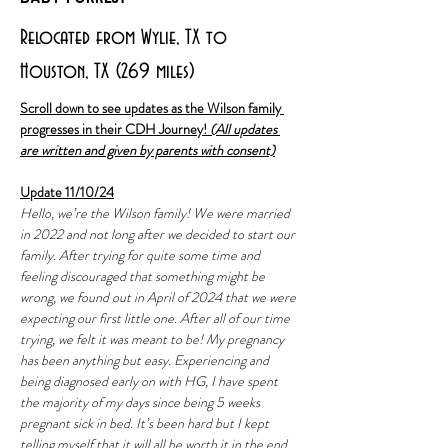
Relocated from Wylie, TX to
Houston, TX (269 miles)
Scroll down to see updates as the Wilson family 
progresses in their CDH Journey! 
(All updates 
are written and given by parents with consent)
Update 11/10/24
Hello, we’re the Wilson family! We were married 
in 2022 and not long after we decided to start our 
family. After trying for quite some time and 
feeling discouraged that something might be 
wrong, we found out in April of 2024 that we were 
expecting our first little one. After all of our time 
trying, we felt it was meant to be! My pregnancy 
has been anything but easy. Experiencing and 
being diagnosed early on with HG, I have spent 
the majority of my days since being 5 weeks 
pregnant sick in bed. It’s been hard but I kept 
telling myself that it will all be worth it in the end. 