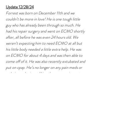
Update 12/28/24
Forrest was born on December 11th and we 
couldn’t be more in love! He is one tough little 
guy who has already been through so much. He 
had his repair surgery and went on ECMO shortly 
after, all before he was even 24 hours old. We 
weren’t expecting him to need ECMO at all but 
his little body needed a little extra help. He was 
on ECMO for about 4 days and was then able to 
come off of it. He was also recently extubated and 
put on cpap. He’s no longer on any pain meds or 
sedation so he is not liking the cpap equipment 
but he is making good progress on it and already 
weening off of it. I’m hoping in the next few days 
he can get off of the cpap because it’s so hard to 
see him so uncomfortable. We are starting to 
adjust to our new normal of being in and out of 
the NICU each day and all of the emotional highs 
and lows. 
Christmas this year was so hard being 
away from home, but we got the sweetest gift of 
being able to hold Forrest for the first time on 