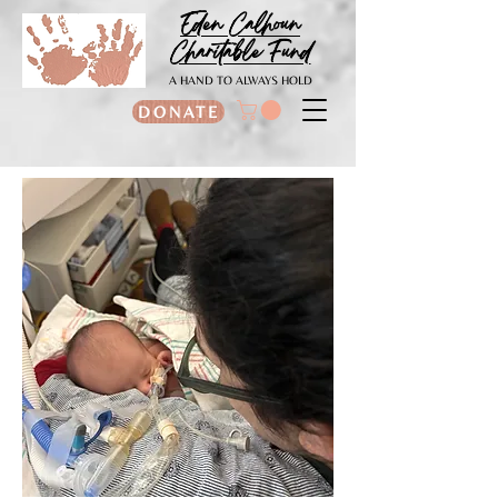
Eden Calhoun
Charitable Fund
A HAND TO ALWAYS HOLD
DONATE