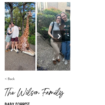
< Back
The Wilson Family
Baby Forrest