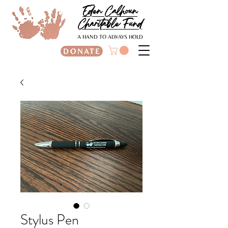
Eden Calhoun
Charitable Fund
A HAND TO ALWAYS HOLD
DONATE
Stylus Pen