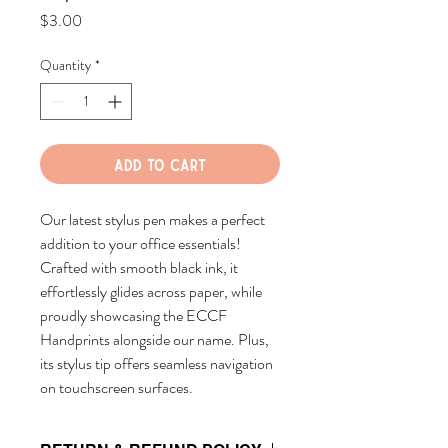
Price
$3.00
Quantity
*
Add to Cart
Our latest stylus pen makes a perfect
addition to your office essentials!
Crafted with smooth black ink, it
effortlessly glides across paper, while
proudly showcasing the ECCF
Handprints alongside our name. Plus,
its stylus tip offers seamless navigation
on touchscreen surfaces.